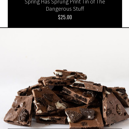
Spring Has Sprung Print Tin of The
Dangerous Stuff
$25.00