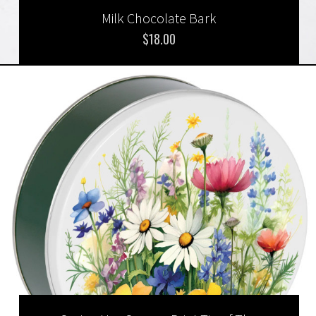
Milk Chocolate Bark
$18.00