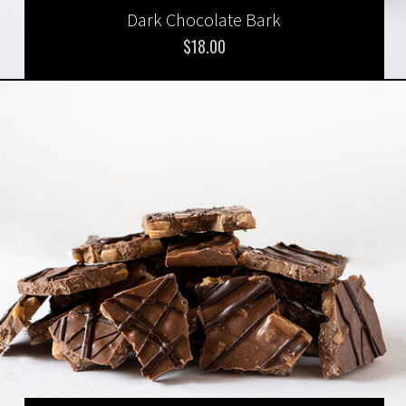
Dark Chocolate Bark
$18.00