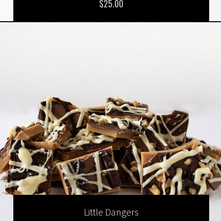
$25.00
Little Dangers