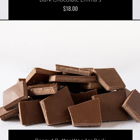
$18.00