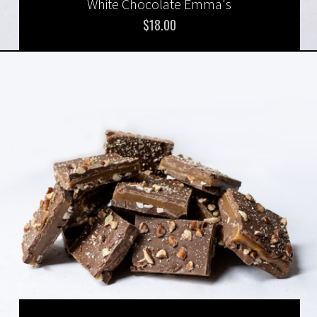
White Chocolate Emma's
$18.00