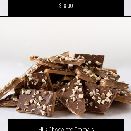
$18.00
Milk Chocolate Emma's