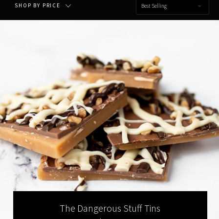
SHOP BY PRICE
Best Selling
The Dangerous Stuff Tins