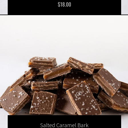
$18.00
Salted Caramel Bark