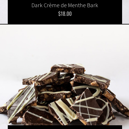
Dark Crème de Menthe Bark
$18.00