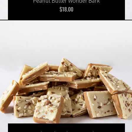
Peanut Butter Wonder Bark
$18.00