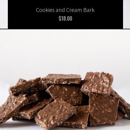
Cookies and Cream Bark
$18.00