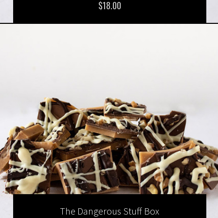
$18.00
The Dangerous Stuff Box