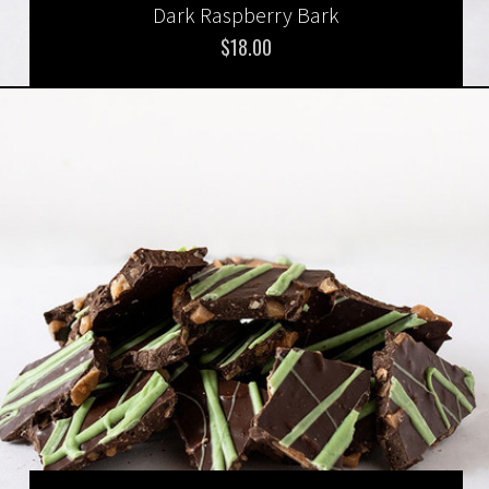
Dark Raspberry Bark
$18.00