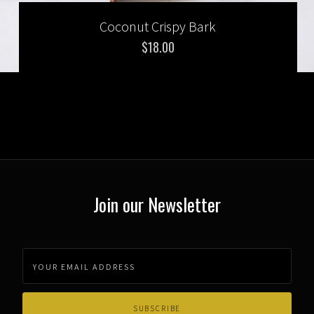
Coconut Crispy Bark
$18.00
Join our Newsletter