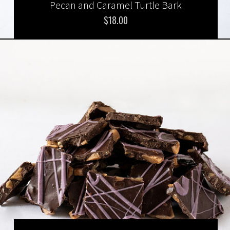
Pecan and Caramel Turtle Bark
$18.00