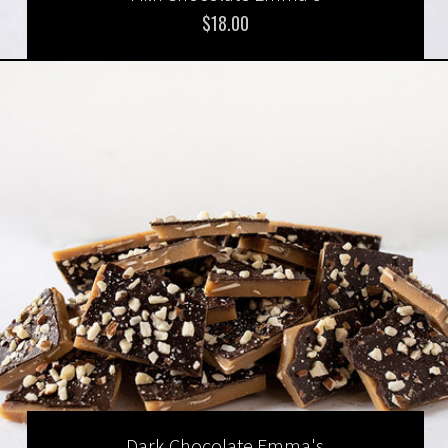
$18.00
Dark Chocolate Emma's