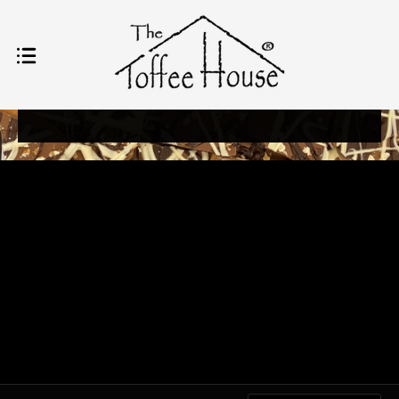
products we offer. From our signature treat, The
Dangerous Stuff, to our chocolate barks. You'll also
find here popcorn, assortments and seasonal
items, when available. Take your time and enjoy
the sights. Then buy a couple and enjoy the tastes!