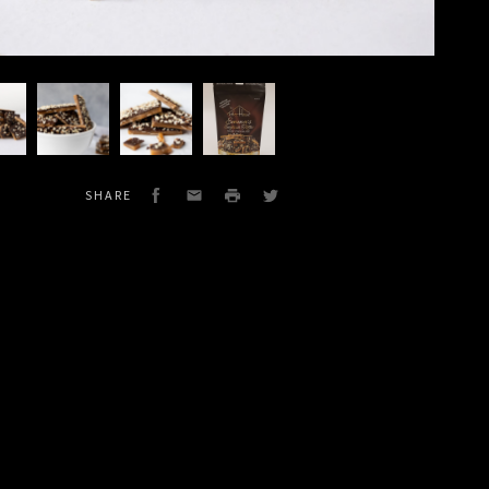
Dark
Dark
Dark
late
Chocolate
Chocolate
Chocolate
's
Emma's
Emma's
Emma's
h
English
English
e
Toffee
Toffee
Facebook
Email
Print
Twitter
SHARE