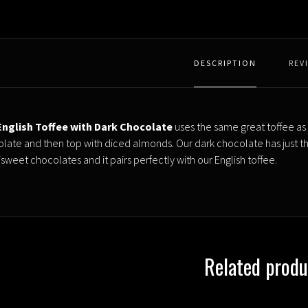
DESCRIPTION
REV
nglish Toffee with Dark Chocolate
uses the same great toffee as 
late and then top with diced almonds. Our dark chocolate has just the 
isweet chocolates and it pairs perfectly with our English toffee.
Related produ