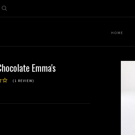
Search
HOME
Chocolate Emma's
(1 REVIEW)
d)