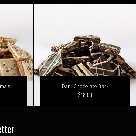
mma's
Dark Chocolate Bark
$18.00
etter