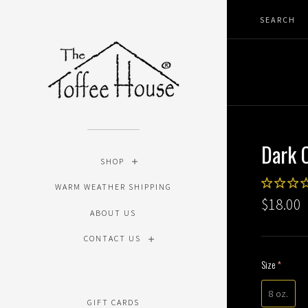
Dark 
SHOP
WARM WEATHER SHIPPING
$18.00
ABOUT US
CONTACT US
Size
(require
8 oz.
GIFT CARDS