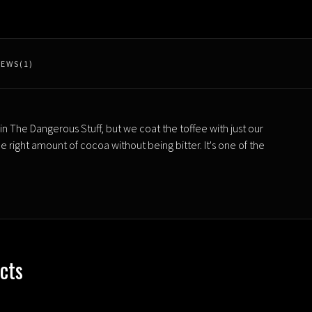
IEWS(1)
in The Dangerous Stuff, but we coat the toffee with just our
right amount of cocoa without being bitter. It's one of the
cts