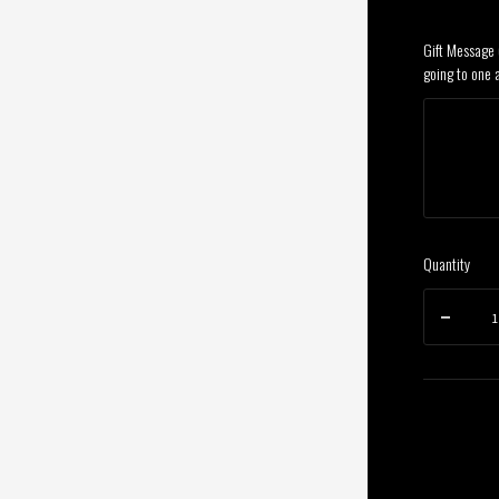
Gift Message (
going to one 
Quantity