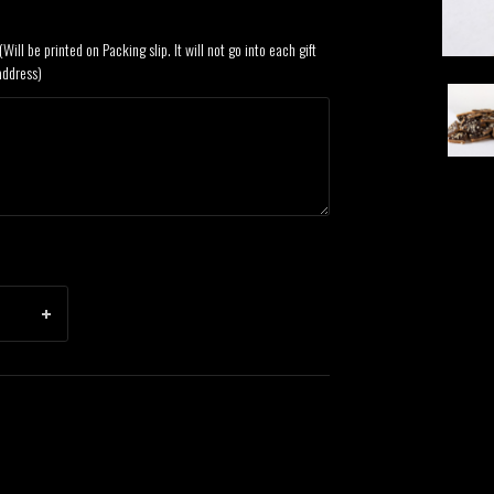
Will be printed on Packing slip. It will not go into each gift
address)
Dark
Choco
Emma
Englis
Toffe