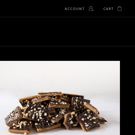
ACCOUNT
CART