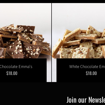
 Chocolate Emma's
White Chocolate E
$18.00
$18.00
Join our Newsl