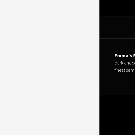
Emma's E
dark choco
finest sem